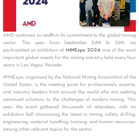
AMD continues to reaffirm its commitment to the global mining
sector. This year, from September 24th to 26th, we
participated as exhibitors at
MINExpo 2024
, one of the most
important global events for the mining industry, held every four
years in Las Vegas, Nevada.
MINExpo, organized by the National Mining Association of the
United States, is the meeting point for professionals, experts,
and industry leaders from around the world who are seeking
advanced solutions to the challenges of modern mining. This
year, the event gathered thousands of attendees, with an
exhibition hall showcasing the latest in mining safety, drilling,
engineering, material handling, training, and human resources,
among other relevant topics for the sector.