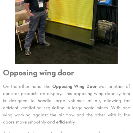
Opposing wing door
On the other hand, the
Opposing Wing Door
was another of
our star products on display. This opposing-wing door system
is designed to handle large volumes of air, allowing for
efficient ventilation regulation in large-scale mines. With one
wing working against the air flow and the other with it, the
doors move smoothly and efficiently.