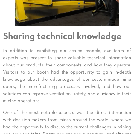
Sharing technical knowledge
In addition to exhibiting our scaled models, our team of
experts was present to share valuable technical information
about our products, their components, and how they operate.
Visitors to our booth had the opportunity to gain in-depth
knowledge about the advantages of our custom-made mine
doors, the manufacturing processes involved, and how our
solutions can improve ventilation, safety, and efficiency in their
mining operations.
One of the most notable aspects was the direct interaction
with decision-makers from mines around the world, where we
had the opportunity to discuss the current challenges in mining