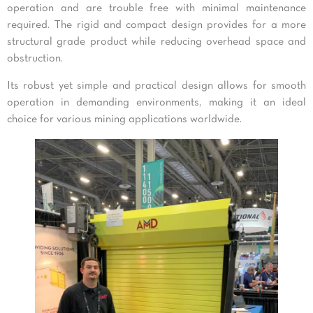
operation and are trouble free with minimal maintenance
required. The rigid and compact design provides for a more
structural grade product while reducing overhead space and
obstruction.
Its robust yet simple and practical design allows for smooth
operation in demanding environments, making it an ideal
choice for various mining applications worldwide.