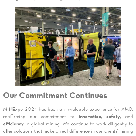
Our Commitment Continues
MINExpo 2024 has been an invaluable experience for AMD,
reaffirming our commitment to
innovation
,
safety
, and
efficiency
in global mining. We continue to work diligently to
offer solutions that make a real difference in our clients’ mining