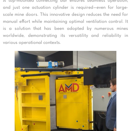
A top-mounted connecting bar ensures seamless operation,
and just one actuation cylinder is required—even for large-
scale mine doors. This innovative design reduces the need for
manual effort while maintaining optimal ventilation control. It
is a solution that has been adopted by numerous mines
worldwide, demonstrating its versatility and reliability in
various operational contexts.