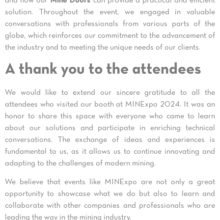
and how our
Mine Doors
can provide a practical and efficient
solution. Throughout the event, we engaged in valuable
conversations with professionals from various parts of the
globe, which reinforces our commitment to the advancement of
the industry and to meeting the unique needs of our clients.
A thank you to the attendees
We would like to extend our sincere gratitude to all the
attendees who visited our booth at MINExpo 2024. It was an
honor to share this space with everyone who came to learn
about our solutions and participate in enriching technical
conversations. The exchange of ideas and experiences is
fundamental to us, as it allows us to continue innovating and
adapting to the challenges of modern mining.
We believe that events like MINExpo are not only a great
opportunity to showcase what we do but also to learn and
collaborate with other companies and professionals who are
leading the way in the mining industry.