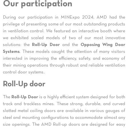
Our participation
During our participation in MINExpo 2024, AMD had the
privilege of presenting some of our most outstanding products
in ventilation control. We featured an interactive booth where
we exhibited scaled models of two of our most innovative
solutions: the
Roll-Up Door
and the
Opposing Wing Door
Systems
. These models caught the attention of many visitors
interested in improving the efficiency, safety, and economy of
their mining operations through robust and reliable ventilation
control door systems..
Roll-Up door
The
Roll-Up Door
is a highly efficient system designed for both
track and trackless mines. These strong, durable, and curved
slatted metal coiling doors are available in various gauges of
steel and mounting configurations to accommodate almost any
size openings. The AMD Roll-up doors are designed for easy