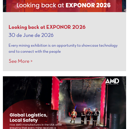
Looking back at EXPONOR 2026
30 de June de 2026
Every mining exhibition is an opportunity to showcase technology
and to connect with the people
See More >