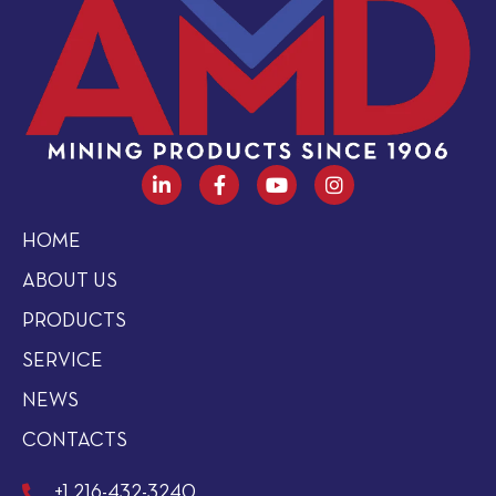
HOME
ABOUT US
PRODUCTS
SERVICE
NEWS
CONTACTS
+1 216-432-3240