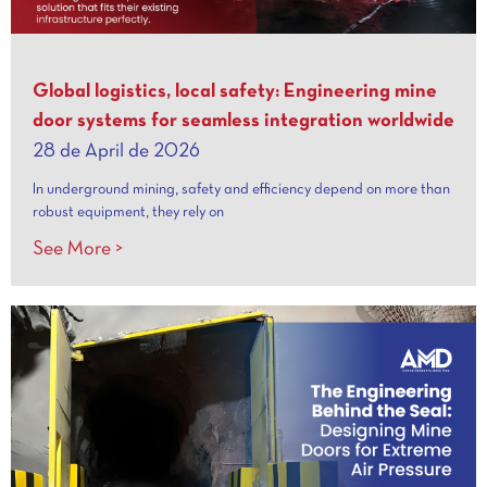
Global logistics, local safety: Engineering mine
door systems for seamless integration worldwide
28 de April de 2026
In underground mining, safety and efficiency depend on more than
robust equipment, they rely on
See More >