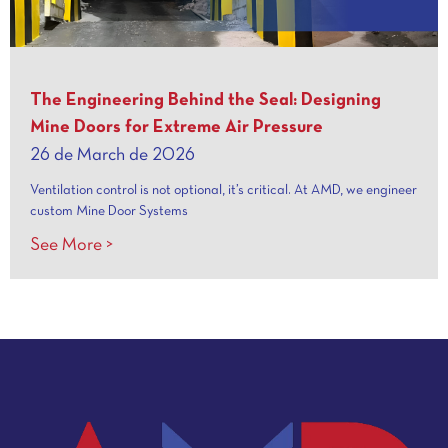
The Engineering Behind the Seal: Designing
Mine Doors for Extreme Air Pressure
26 de March de 2026
Ventilation control is not optional, it’s critical. At AMD, we engineer
custom Mine Door Systems
See More >