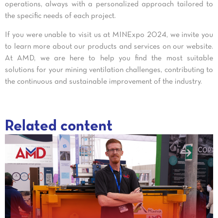
operations, always with a personalized approach tailored to
the specific needs of each project.
If you were unable to visit us at MINExpo 2024, we invite you
to learn more about our products and services on our website.
At AMD, we are here to help you find the most suitable
solutions for your mining ventilation challenges, contributing to
the continuous and sustainable improvement of the industry.
Related content