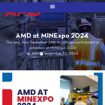
AMD at MINExpo 2024
This year, from September 24th to 26th, we participated as
exhibitors at MINExpo 2024
AMD
September 30, 2024