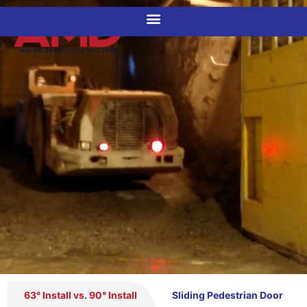
CUSTOM DOORS
63° Install vs. 90° Install
Sliding Pedestrian Door