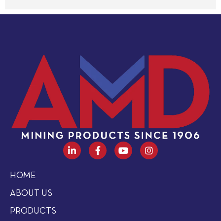
HOME
ABOUT US
PRODUCTS