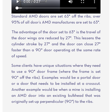
Standard AMD doors are set 63° off the ribs, over
95% of all door’s AMD manufactures are set to 63°.
The advantage of the door set to 63° is the travel of
the door wings are reduced by 27°. This lessens the
cylinder stroke by 27° and the door can close 27°
faster than a 90° door operating at the same rate
of speed.
Some clients have unique situations where they need
to use a 90° door frame (where the frame is set
90° off the ribs). Examples would be a portal door
or a door that needs to be installed at a crosscut.
Another example would be when a mine is installing
an AMD door into an existing bulkhead that was
originally set-up perpendicular (90°) to the ribs.