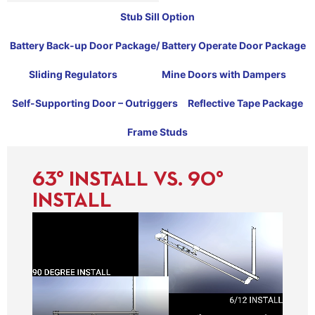
Stub Sill Option
Battery Back-up Door Package/ Battery Operate Door Package
Sliding Regulators
Mine Doors with Dampers
Self-Supporting Door – Outriggers
Reflective Tape Package
Frame Studs
63° INSTALL VS. 90°
INSTALL