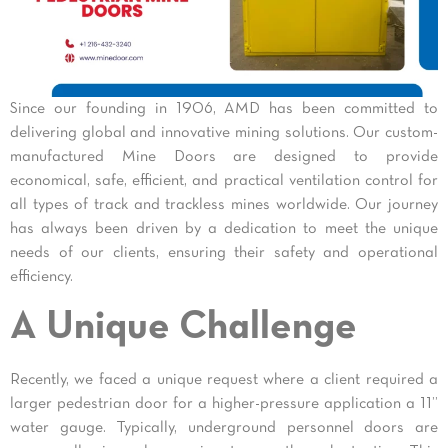
Since our founding in 1906, AMD has been committed to
delivering global and innovative mining solutions. Our custom-
manufactured Mine Doors are designed to provide
economical, safe, efficient, and practical ventilation control for
all types of track and trackless mines worldwide. Our journey
has always been driven by a dedication to meet the unique
needs of our clients, ensuring their safety and operational
efficiency.
A Unique Challenge
Recently, we faced a unique request where a client required a
larger pedestrian door for a higher-pressure application a 11”
water gauge. Typically, underground personnel doors are