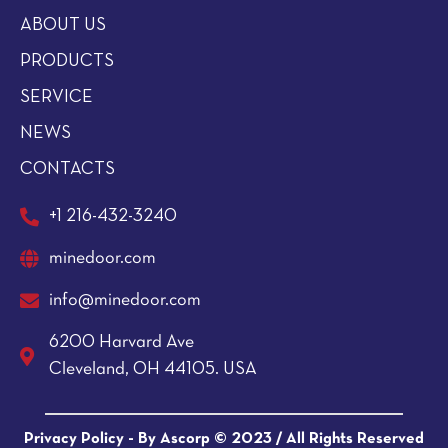
ABOUT US
PRODUCTS
SERVICE
NEWS
CONTACTS
+1 216-432-3240
minedoor.com
info@minedoor.com
6200 Harvard Ave
Cleveland, OH 44105. USA
Privacy Policy -
By Ascorp © 2023
/ All Rights Reserved