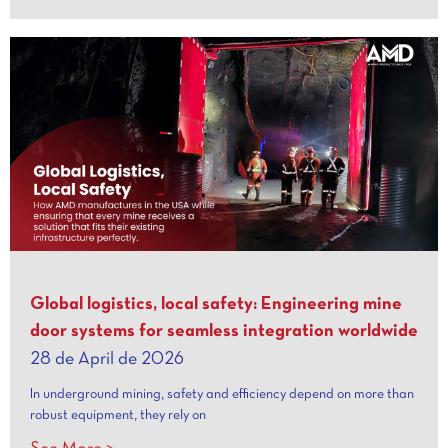
Global logistics, local safety: Engineering mine
door systems for seamless integration worldwide
28 de April de 2026
In underground mining, safety and efficiency depend on more than
robust equipment, they rely on