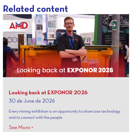
Related content
Looking back at EXPONOR 2026
30 de June de 2026
Every mining exhibition is an opportunity to showcase technology
and to connect with the people
See More >