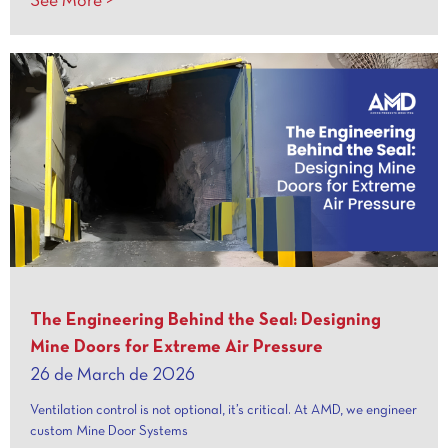
See More >
The Engineering Behind the Seal: Designing
Mine Doors for Extreme Air Pressure
26 de March de 2026
Ventilation control is not optional, it’s critical. At AMD, we engineer
custom Mine Door Systems