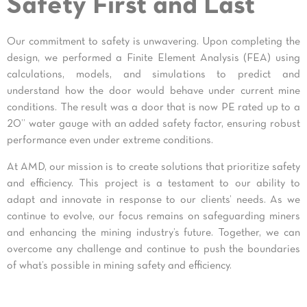
Safety First and Last
Our commitment to safety is unwavering. Upon completing the
design, we performed a Finite Element Analysis (FEA) using
calculations, models, and simulations to predict and
understand how the door would behave under current mine
conditions. The result was a door that is now PE rated up to a
20” water gauge with an added safety factor, ensuring robust
performance even under extreme conditions.
At AMD, our mission is to create solutions that prioritize safety
and efficiency. This project is a testament to our ability to
adapt and innovate in response to our clients’ needs. As we
continue to evolve, our focus remains on safeguarding miners
and enhancing the mining industry’s future. Together, we can
overcome any challenge and continue to push the boundaries
of what’s possible in mining safety and efficiency.