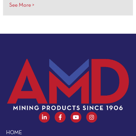
See More >
HOME