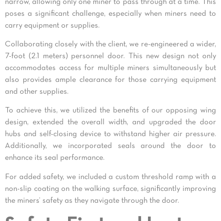
narrow, allowing only one miner to pass through at a time. This
poses a significant challenge, especially when miners need to
carry equipment or supplies.
Collaborating closely with the client, we re-engineered a wider,
7-foot (2.1 meters) personnel door. This new design not only
accommodates access for multiple miners simultaneously but
also provides ample clearance for those carrying equipment
and other supplies.
To achieve this, we utilized the benefits of our opposing wing
design, extended the overall width, and upgraded the door
hubs and self-closing device to withstand higher air pressure.
Additionally, we incorporated seals around the door to
enhance its seal performance.
For added safety, we included a custom threshold ramp with a
non-slip coating on the walking surface, significantly improving
the miners’ safety as they navigate through the door.