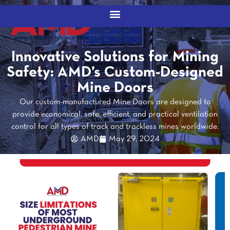
Innovative Solutions for Mining
Safety: AMD’s Custom-Designed
Mine Doors
Our custom-manufactured Mine Doors are designed to
provide economical, safe, efficient, and practical ventilation
control for all types of track and trackless mines worldwide.
AMD
May 29, 2024