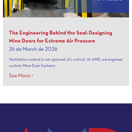
The Engineering Behind the Seal: Designing
Mine Doors for Extreme Air Pressure
26 de March de 2026
Ventilation control is not optional, it’s critical. At AMD, we engineer
custom Mine Door Systems
See More >