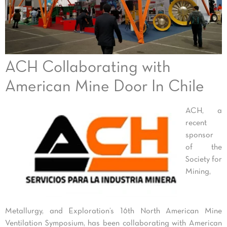
ACH Collaborating with
American Mine Door In Chile
ACH, a
recent
sponsor
of the
Society for
Mining,
Metallurgy, and Exploration’s 16th North American Mine
Ventilation Symposium, has been collaborating with American