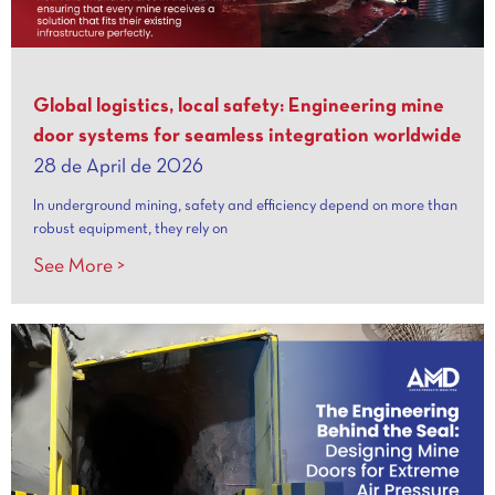
Global logistics, local safety: Engineering mine
door systems for seamless integration worldwide
28 de April de 2026
In underground mining, safety and efficiency depend on more than
robust equipment, they rely on
See More >