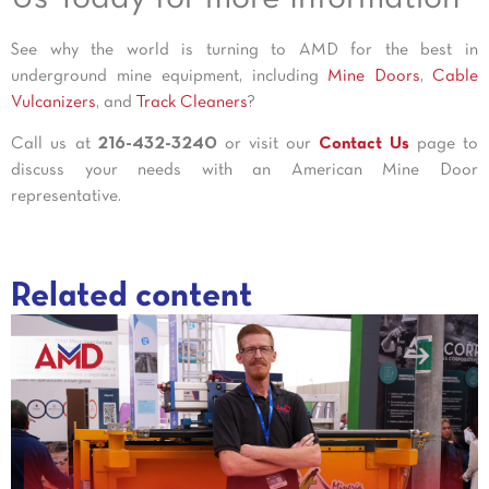
See why the world is turning to AMD for the best in
underground mine equipment, including
Mine Doors
,
Cable
Vulcanizers
, and
Track Cleaners
?
Call us at
216-432-3240
or visit our
Contact Us
page to
discuss your needs with an American Mine Door
representative.
Related content