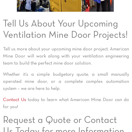
Tell Us About Your Upcoming
Ventilation Mine Door Projects!
Tell us more about your upcoming mine door project. American
Mine Door will work along with your ventilation engineering
team to build the perfect mine door solution.
Whether it’s a simple budgetary quote, a small manually
operated mine door, or a complete complex automation
system – we are here to help.
Contact Us
today to learn what American Mine Door can do
for you!
Request a Quote or Contact
Us Today for more Information