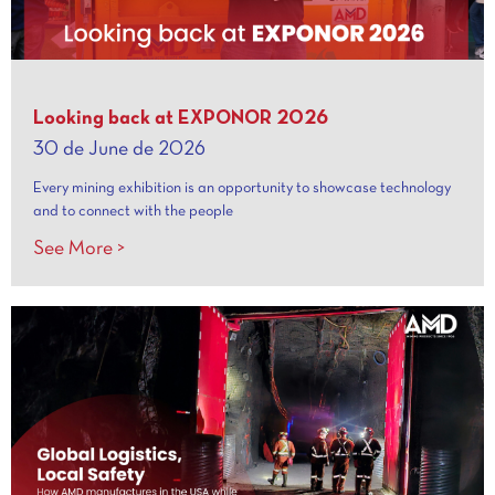
Looking back at EXPONOR 2026
30 de June de 2026
Every mining exhibition is an opportunity to showcase technology
and to connect with the people
See More >