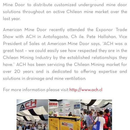
Mine Door to distribute customized underground mine door
solutions throughout an active Chilean mine market over the
last year.
American Mine Door recently attended the Exponor Trade
Show with ACH in Antofagasta, Ch ile. Pete Hallahan, Vice
President of Sales at American Mine Door says, “ACH was a
great host – we could easily see how respected they are in the
Chilean Mining Industry by the established relationships they
have.” ACH has been servicing the Chilean Mining market for
over 20 years and is dedicated to offering expertise and
solutions in drainage and mine ventilation.
For more information please visit
http://www.ach.cl