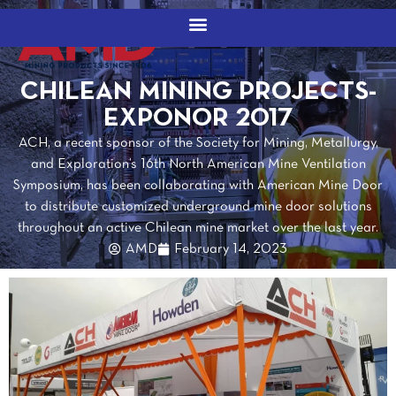
CHILEAN MINING PROJECTS-
EXPONOR 2017
ACH, a recent sponsor of the Society for Mining, Metallurgy,
and Exploration’s 16th North American Mine Ventilation
Symposium, has been collaborating with American Mine Door
to distribute customized underground mine door solutions
throughout an active Chilean mine market over the last year.
AMD
February 14, 2023