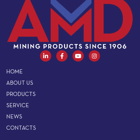
HOME
ABOUT US
PRODUCTS
SERVICE
NEWS
CONTACTS